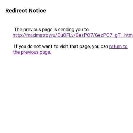
Redirect Notice
The previous page is sending you to
http://maximstroy.ru/DuOFLy/GezPO7/GezPO7_gT_.htm
If you do not want to visit that page, you can
return to
the previous page
.