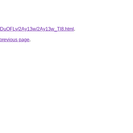
.ru/DuOFLy/2Ay13w/2Ay13w_Tl8.html
.
e previous page
.