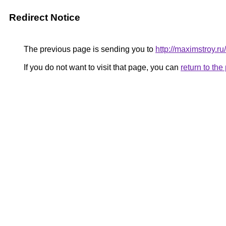
Redirect Notice
The previous page is sending you to
http://maximstroy
If you do not want to visit that page, you can
return to th