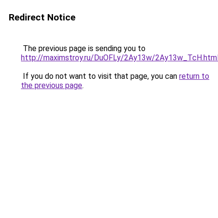
Redirect Notice
The previous page is sending you to
http://maximstroy.ru/DuOFLy/2Ay13w/2Ay13w_TcH.htm
If you do not want to visit that page, you can
return to
the previous page
.