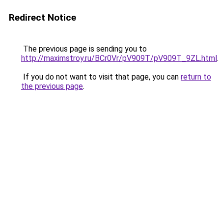
Redirect Notice
The previous page is sending you to
http://maximstroy.ru/BCr0Vr/pV909T/pV909T_9ZL.html
.
If you do not want to visit that page, you can
return to
the previous page
.