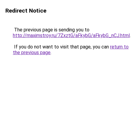
Redirect Notice
The previous page is sending you to
http://maximstroy.ru/7ZxztG/aFkybG/aFkybG_nCJ.html
.
If you do not want to visit that page, you can
return to
the previous page
.