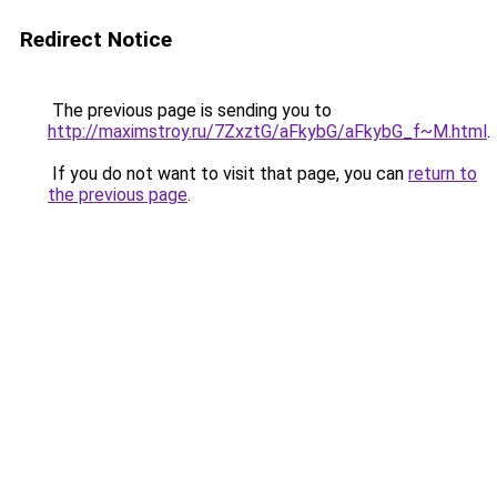
Redirect Notice
The previous page is sending you to
http://maximstroy.ru/7ZxztG/aFkybG/aFkybG_f~M.html
.
If you do not want to visit that page, you can
return to
the previous page
.