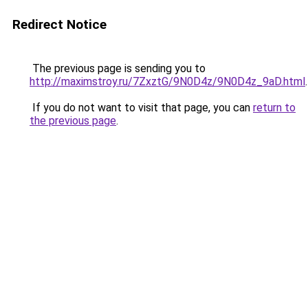
Redirect Notice
The previous page is sending you to
http://maximstroy.ru/7ZxztG/9N0D4z/9N0D4z_9aD.html
.
If you do not want to visit that page, you can
return to
the previous page
.