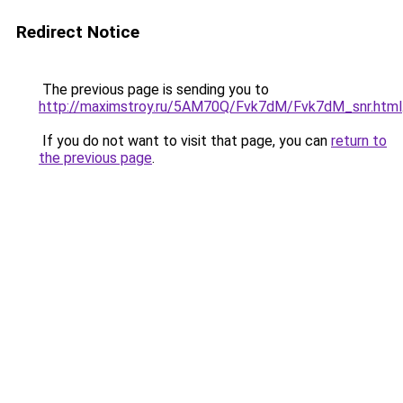
Redirect Notice
The previous page is sending you to
http://maximstroy.ru/5AM70Q/Fvk7dM/Fvk7dM_snr.html
If you do not want to visit that page, you can
return to
the previous page
.