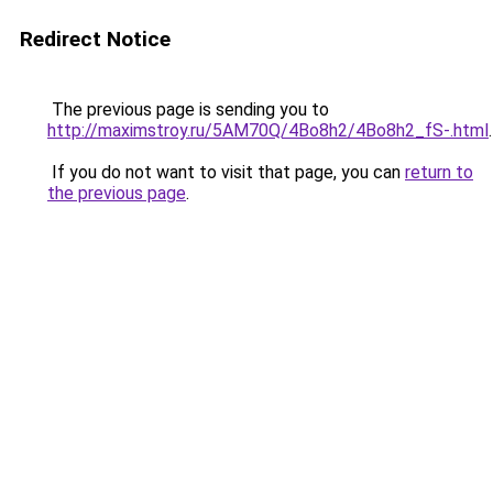
Redirect Notice
The previous page is sending you to
http://maximstroy.ru/5AM70Q/4Bo8h2/4Bo8h2_fS-.html
.
If you do not want to visit that page, you can
return to
the previous page
.