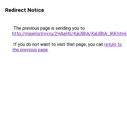
Redirect Notice
The previous page is sending you to
http://maximstroy.ru/2HAaHG/KaUBhA/KaUBhA_lKK.html
If you do not want to visit that page, you can
return to
the previous page
.