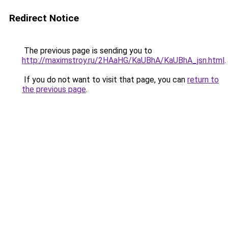
Redirect Notice
The previous page is sending you to
http://maximstroy.ru/2HAaHG/KaUBhA/KaUBhA_jsn.html
.
If you do not want to visit that page, you can
return to
the previous page
.