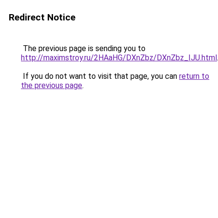
Redirect Notice
The previous page is sending you to
http://maximstroy.ru/2HAaHG/DXnZbz/DXnZbz_IJU.html
If you do not want to visit that page, you can
return to
the previous page
.