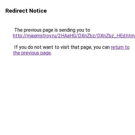
Redirect Notice
The previous page is sending you to
http://maximstroy.ru/2HAaHG/DXnZbz/DXnZbz_HEd.htm
If you do not want to visit that page, you can
return to
the previous page
.