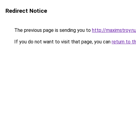
Redirect Notice
The previous page is sending you to
http://maximstroy
If you do not want to visit that page, you can
return to t