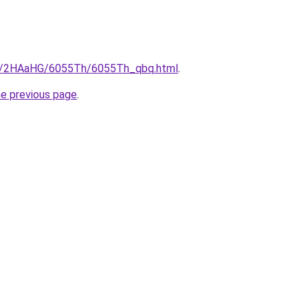
.ru/2HAaHG/6055Th/6055Th_qbq.html
.
he previous page
.