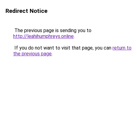
Redirect Notice
The previous page is sending you to
http://leahihumphreys.online
.
If you do not want to visit that page, you can
return to
the previous page
.