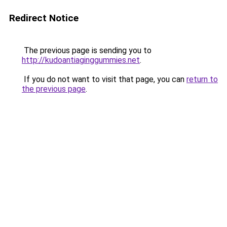
Redirect Notice
The previous page is sending you to
http://kudoantiaginggummies.net
.
If you do not want to visit that page, you can
return to
the previous page
.