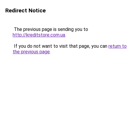
Redirect Notice
The previous page is sending you to
http://kreditstore.com.ua
.
If you do not want to visit that page, you can
return to
the previous page
.