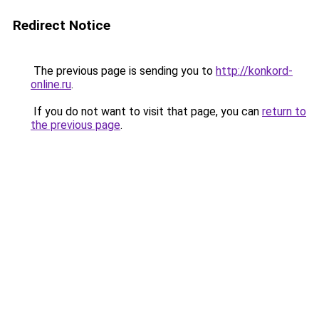
Redirect Notice
The previous page is sending you to
http://konkord-
online.ru
.
If you do not want to visit that page, you can
return to
the previous page
.