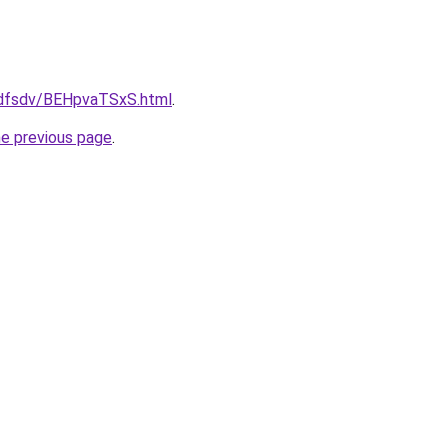
rfdfsdv/BEHpvaTSxS.html
.
he previous page
.