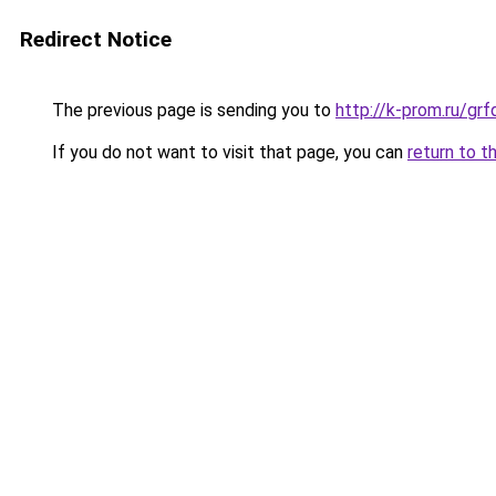
Redirect Notice
The previous page is sending you to
http://k-prom.ru/g
If you do not want to visit that page, you can
return to t