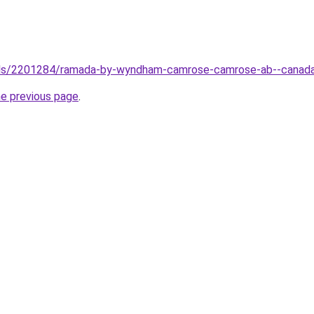
otels/2201284/ramada-by-wyndham-camrose-camrose-ab--canad
he previous page
.