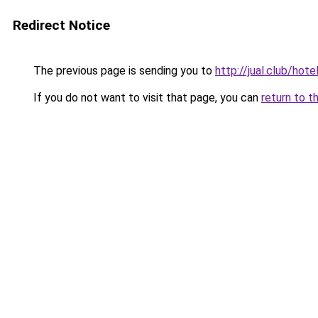
Redirect Notice
The previous page is sending you to
http://jual.club/h
If you do not want to visit that page, you can
return to t