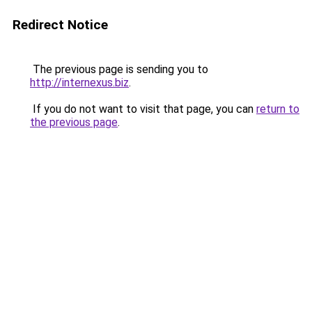
Redirect Notice
The previous page is sending you to
http://internexus.biz
.
If you do not want to visit that page, you can
return to
the previous page
.