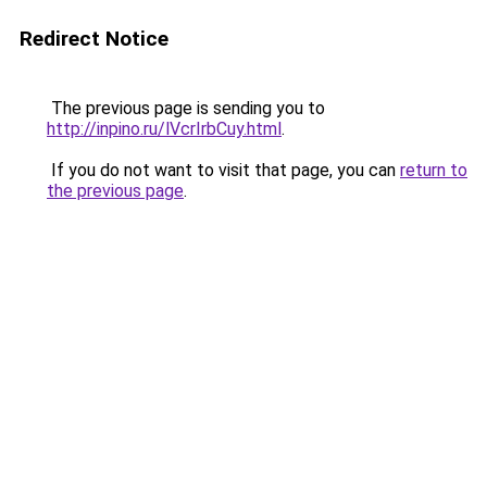
Redirect Notice
The previous page is sending you to
http://inpino.ru/lVcrIrbCuy.html
.
If you do not want to visit that page, you can
return to
the previous page
.