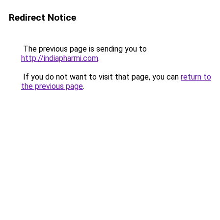
Redirect Notice
The previous page is sending you to
http://indiapharmi.com
.
If you do not want to visit that page, you can
return to
the previous page
.