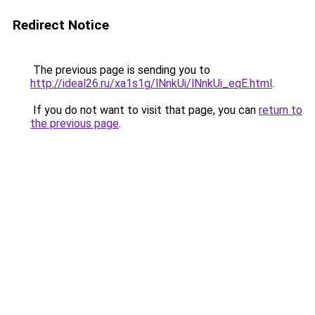
Redirect Notice
The previous page is sending you to
http://ideal26.ru/xa1s1g/lNnkUi/lNnkUi_eqE.html
.
If you do not want to visit that page, you can
return to
the previous page
.