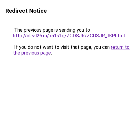
Redirect Notice
The previous page is sending you to
http://ideal26.ru/xa1s1g/ZCDSJR/ZCDSJR_lSP.html
.
If you do not want to visit that page, you can
return to
the previous page
.