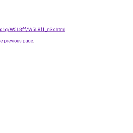
xa1s1g/W5L8ff/W5L8ff_nSx.html
.
he previous page
.