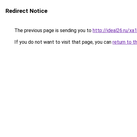
Redirect Notice
The previous page is sending you to
http://ideal26.ru/
If you do not want to visit that page, you can
return to t