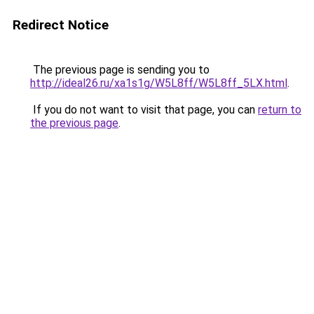
Redirect Notice
The previous page is sending you to
http://ideal26.ru/xa1s1g/W5L8ff/W5L8ff_5LX.html
.
If you do not want to visit that page, you can
return to
the previous page
.