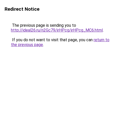
Redirect Notice
The previous page is sending you to
http://ideal26.ru/n2Gc79/irHPcg/irHPcg_MC6.html
.
If you do not want to visit that page, you can
return to
the previous page
.