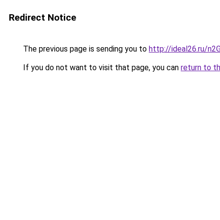
Redirect Notice
The previous page is sending you to
http://ideal26.ru/
If you do not want to visit that page, you can
return to t