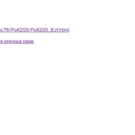
n2Gc79/PoK2G5/PoK2G5_BJt.html
.
he previous page
.