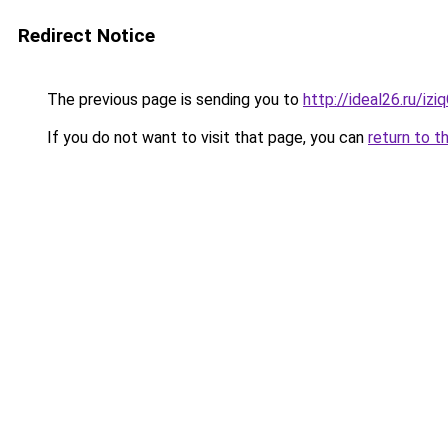
Redirect Notice
The previous page is sending you to
http://ideal26.ru/iz
If you do not want to visit that page, you can
return to t