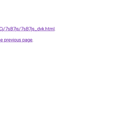
iqCj/7sB7js/7sB7js_dvk.html
.
he previous page
.