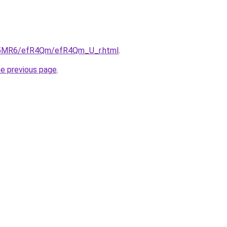
/cL5MR6/efR4Qm/efR4Qm_U_r.html
.
he previous page
.