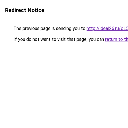
Redirect Notice
The previous page is sending you to
http://ideal26.ru
If you do not want to visit that page, you can
return to t