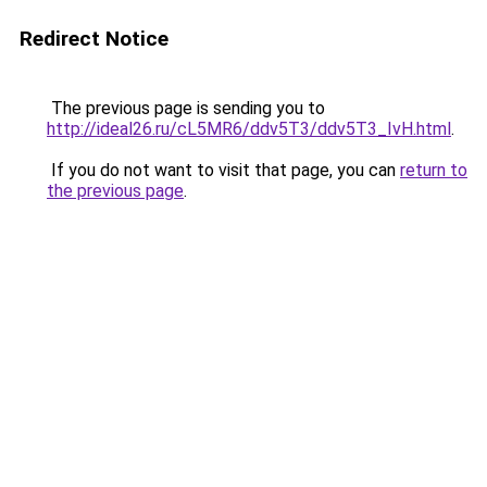
Redirect Notice
The previous page is sending you to
http://ideal26.ru/cL5MR6/ddv5T3/ddv5T3_IvH.html
.
If you do not want to visit that page, you can
return to
the previous page
.