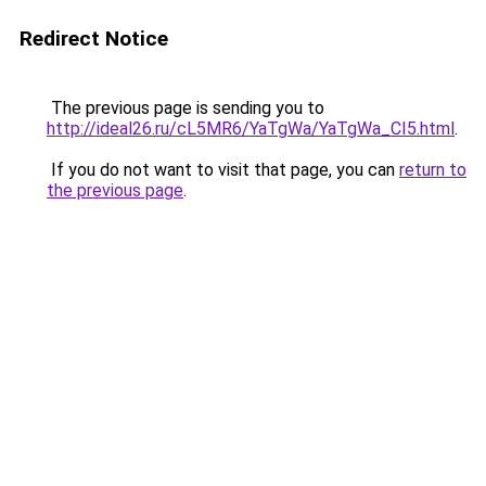
Redirect Notice
The previous page is sending you to
http://ideal26.ru/cL5MR6/YaTgWa/YaTgWa_CI5.html
.
If you do not want to visit that page, you can
return to
the previous page
.