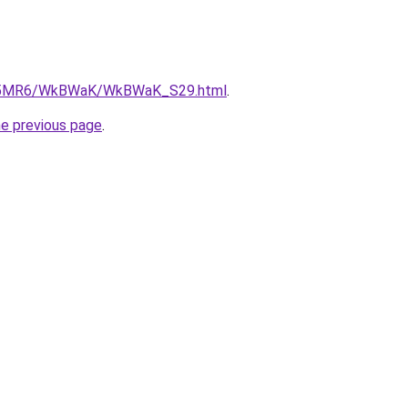
/cL5MR6/WkBWaK/WkBWaK_S29.html
.
he previous page
.