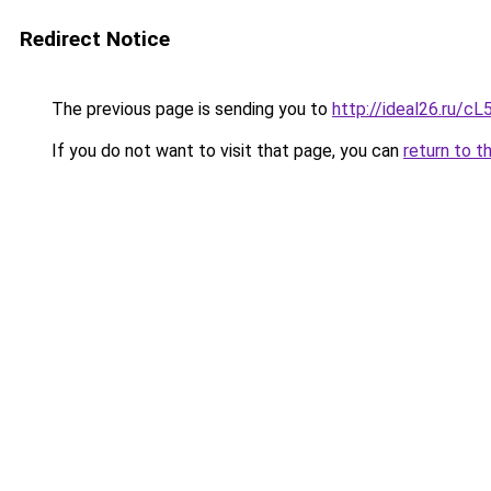
Redirect Notice
The previous page is sending you to
http://ideal26.ru
If you do not want to visit that page, you can
return to t