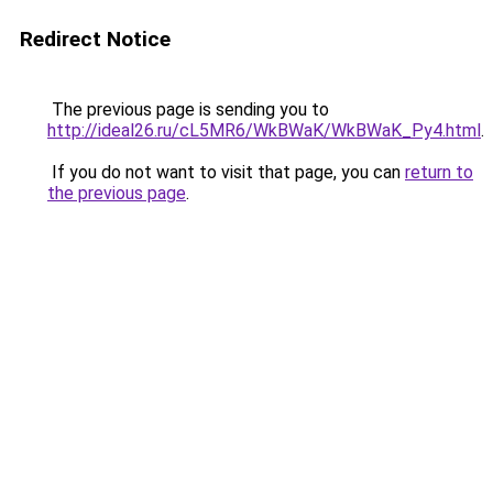
Redirect Notice
The previous page is sending you to
http://ideal26.ru/cL5MR6/WkBWaK/WkBWaK_Py4.html
.
If you do not want to visit that page, you can
return to
the previous page
.