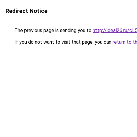
Redirect Notice
The previous page is sending you to
http://ideal26.ru/
If you do not want to visit that page, you can
return to t