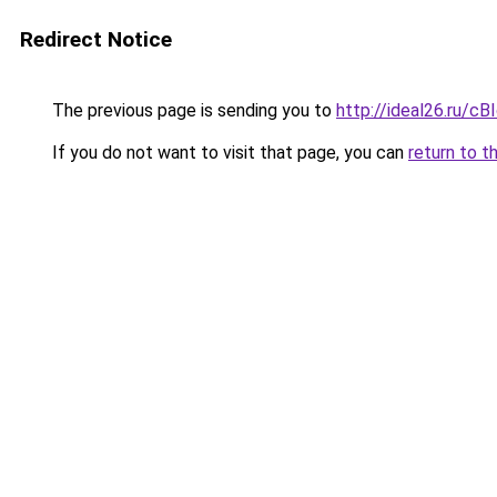
Redirect Notice
The previous page is sending you to
http://ideal26.ru/
If you do not want to visit that page, you can
return to t