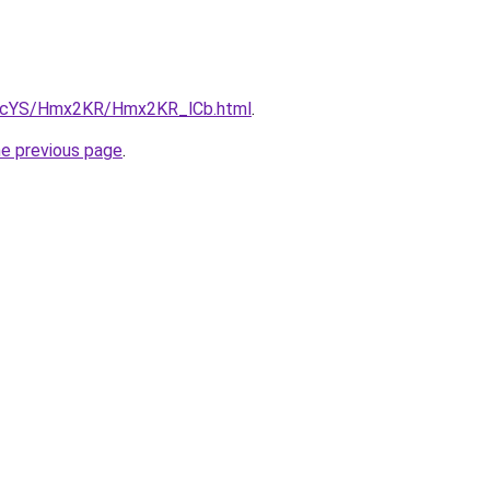
cBIcYS/Hmx2KR/Hmx2KR_lCb.html
.
he previous page
.