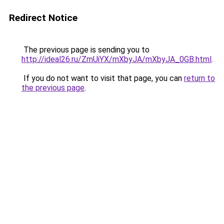
Redirect Notice
The previous page is sending you to
http://ideal26.ru/ZmUiYX/mXbyJA/mXbyJA_0GB.html
.
If you do not want to visit that page, you can
return to
the previous page
.