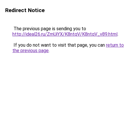
Redirect Notice
The previous page is sending you to
http://ideal26.ru/ZmUiYX/K8ntqV/K8ntqV_v89.html
.
If you do not want to visit that page, you can
return to
the previous page
.