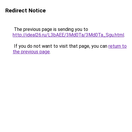
Redirect Notice
The previous page is sending you to
http://ideal26.ru/L3bAEE/3Md0Ta/3Md0Ta_Sgu.html
.
If you do not want to visit that page, you can
return to
the previous page
.