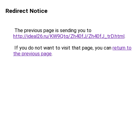
Redirect Notice
The previous page is sending you to
http://ideal26.ru/KW9Qtq/Zh40fJ/Zh40fJ_trD.html
.
If you do not want to visit that page, you can
return to
the previous page
.