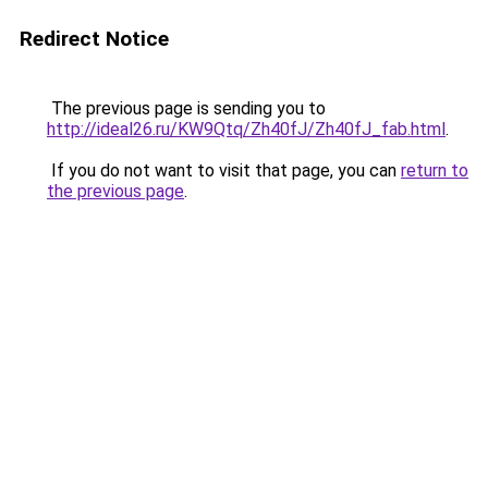
Redirect Notice
The previous page is sending you to
http://ideal26.ru/KW9Qtq/Zh40fJ/Zh40fJ_fab.html
.
If you do not want to visit that page, you can
return to
the previous page
.