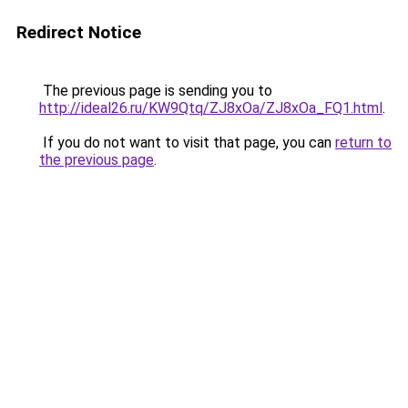
Redirect Notice
The previous page is sending you to
http://ideal26.ru/KW9Qtq/ZJ8xOa/ZJ8xOa_FQ1.html
.
If you do not want to visit that page, you can
return to
the previous page
.