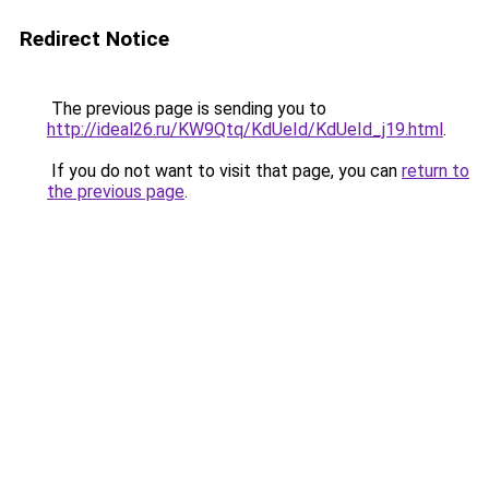
Redirect Notice
The previous page is sending you to
http://ideal26.ru/KW9Qtq/KdUeId/KdUeId_j19.html
.
If you do not want to visit that page, you can
return to
the previous page
.