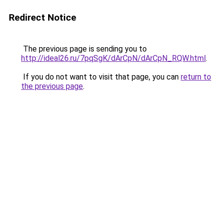
Redirect Notice
The previous page is sending you to
http://ideal26.ru/7pqSgK/dArCpN/dArCpN_RQW.html
.
If you do not want to visit that page, you can
return to
the previous page
.