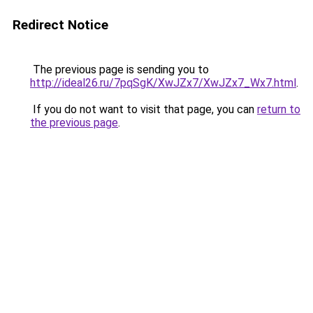
Redirect Notice
The previous page is sending you to
http://ideal26.ru/7pqSgK/XwJZx7/XwJZx7_Wx7.html
.
If you do not want to visit that page, you can
return to
the previous page
.