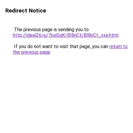
Redirect Notice
The previous page is sending you to
http://ideal26.ru/7pqSgK/BI8nCt/BI8nCt_vxa.html
.
If you do not want to visit that page, you can
return to
the previous page
.