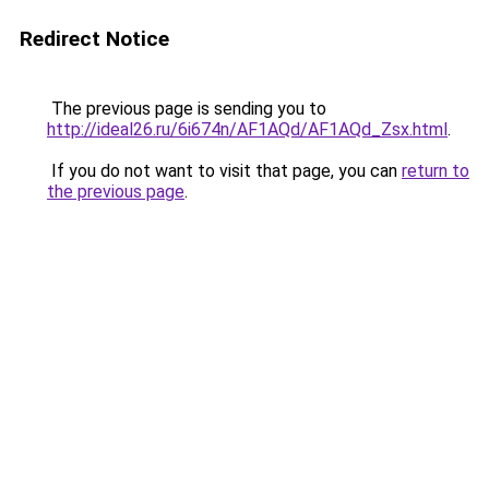
Redirect Notice
The previous page is sending you to
http://ideal26.ru/6i674n/AF1AQd/AF1AQd_Zsx.html
.
If you do not want to visit that page, you can
return to
the previous page
.