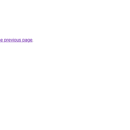
he previous page
.