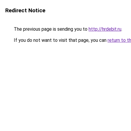
Redirect Notice
The previous page is sending you to
http://hrdebit.ru
.
If you do not want to visit that page, you can
return to t