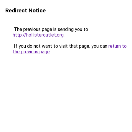
Redirect Notice
The previous page is sending you to
http://hollisteroutlet.org
.
If you do not want to visit that page, you can
return to
the previous page
.